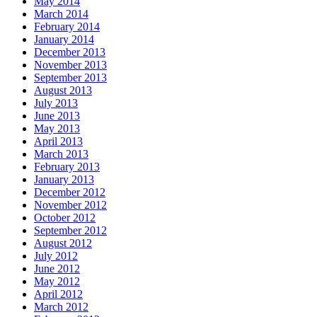
May 2014
March 2014
February 2014
January 2014
December 2013
November 2013
September 2013
August 2013
July 2013
June 2013
May 2013
April 2013
March 2013
February 2013
January 2013
December 2012
November 2012
October 2012
September 2012
August 2012
July 2012
June 2012
May 2012
April 2012
March 2012