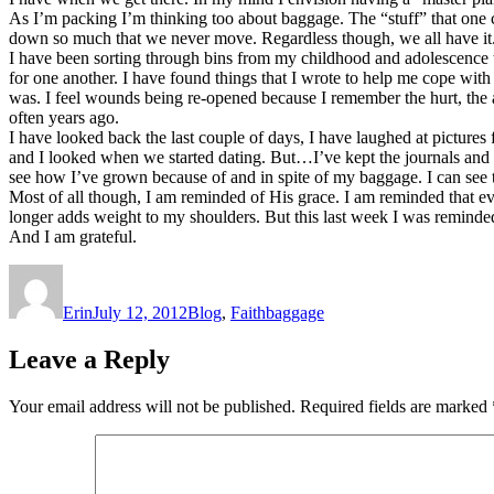
As I’m packing I’m thinking too about baggage. The “stuff” that one
down so much that we never move. Regardless though, we all have it
I have been sorting through bins from my childhood and adolescence th
for one another. I have found things that I wrote to help me cope wit
was. I feel wounds being re-opened because I remember the hurt, the an
often years ago.
I have looked back the last couple of days, I have laughed at picture
and I looked when we started dating. But…I’ve kept the journals and 
see how I’ve grown because of and in spite of my baggage. I can see
Most of all though, I am reminded of His grace. I am reminded that eve
longer adds weight to my shoulders. But this last week I was reminde
And I am grateful.
Author
Posted
Categories
Tags
on
Erin
July 12, 2012
Blog
,
Faith
baggage
Leave a Reply
Your email address will not be published.
Required fields are marked