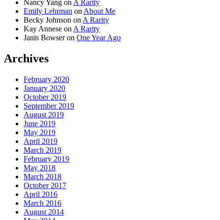
Nancy Yang
on
A Rarity
Emily Lehrman
on
About Me
Becky Johnson
on
A Rarity
Kay Annese
on
A Rarity
Janis Bowser
on
One Year Ago
Archives
February 2020
January 2020
October 2019
September 2019
August 2019
June 2019
May 2019
April 2019
March 2019
February 2019
May 2018
March 2018
October 2017
April 2016
March 2016
August 2014