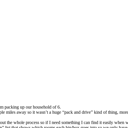
am packing up our household of 6.
e miles away so it wasn’t a huge “pack and drive” kind of thing, more 
out the whole process so if I need something I can find it easily when we
n” list that shows which rooms each bin/box goes into so we only have