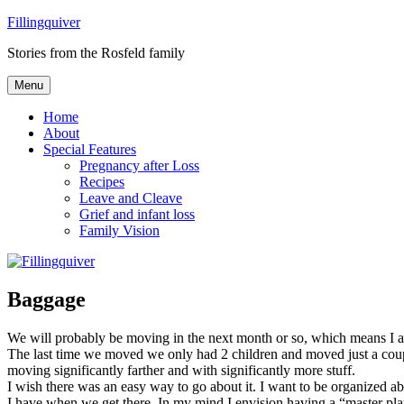
Skip
Fillingquiver
to
Stories from the Rosfeld family
content
Menu
Home
About
Special Features
Pregnancy after Loss
Recipes
Leave and Cleave
Grief and infant loss
Family Vision
Baggage
We will probably be moving in the next month or so, which means I 
The last time we moved we only had 2 children and moved just a coupl
moving significantly farther and with significantly more stuff.
I wish there was an easy way to go about it. I want to be organized ab
I have when we get there. In my mind I envision having a “master pla