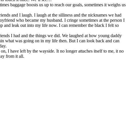
imes baggage boosts us up to reach our goals, sometimes it weighs us
iends and I laugh. I laugh at the silliness and the nicknames we had
e boyfriend who became my husband. I cringe sometimes at the person I
p and leak out into my life now. I can remember the black I felt so
e friends I had and the things we did. We laughed at how young daddy
in what was going on in my life then. But I can look back and can
day.
 I have left by the wayside. It no longer attaches itself to me, it no
y from it all.