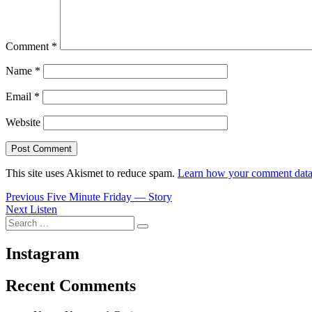
Comment
*
Name
*
Email
*
Website
This site uses Akismet to reduce spam.
Learn how your comment data 
Post
Previous
Previous
Five Minute Friday — Story
Next
post:
Next
Listen
navigation
Search
post:
Search
for:
Instagram
Recent Comments