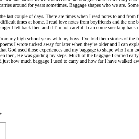
 carries around for years sometimes. Baggage shapes who we are. Somet
.
e last couple of days. There are times when I read notes to and from fr
h difficult times at home. I read love notes from boyfriends and the on
ger I felt back then and if I’m not careful it can come sneaking back u
s from my high school years with my boys. I’ve told them stories of th
poems I wrote tucked away for later when they’re older and I can expla
 that God used those experiences and my baggage to shape who I am to
n then, He was guiding my steps. Much of the baggage I carried early on,
d just how much baggage I used to carry and how far I have walked awa
*