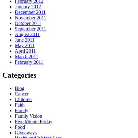
February 2012
January 2012
December 2011
November 2011
October 2011
September 2011
August 2011
June 2011
May 2011
April 2011
March 2011
February 2011
Categories
Blog
Cancer
Children
Faith
Family
Family Vision
Five Minute Friday
Food
Giveaways