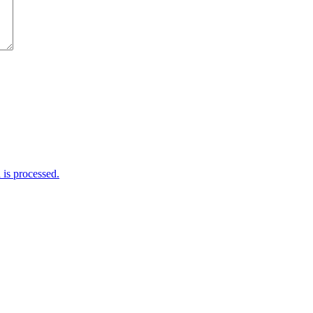
is processed.