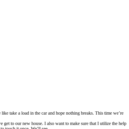
like take a load in the car and hope nothing breaks. This time we’re
 get to our new house. I also want to make sure that I utilize the help
 to touch it once. We’ll see…