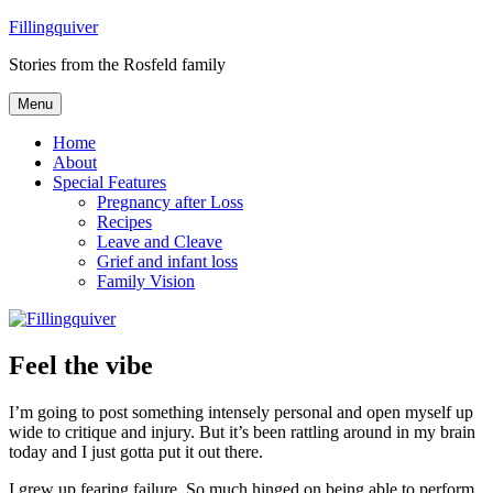
Skip
Fillingquiver
to
Stories from the Rosfeld family
content
Menu
Home
About
Special Features
Pregnancy after Loss
Recipes
Leave and Cleave
Grief and infant loss
Family Vision
Feel the vibe
I’m going to post something intensely personal and open myself up
wide to critique and injury. But it’s been rattling around in my brain
today and I just gotta put it out there.
I grew up fearing failure. So much hinged on being able to perform