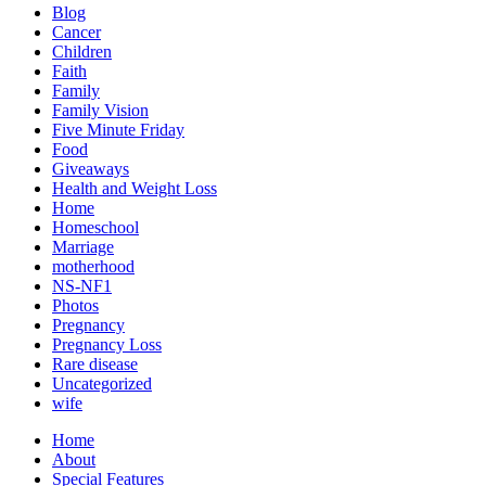
Blog
Cancer
Children
Faith
Family
Family Vision
Five Minute Friday
Food
Giveaways
Health and Weight Loss
Home
Homeschool
Marriage
motherhood
NS-NF1
Photos
Pregnancy
Pregnancy Loss
Rare disease
Uncategorized
wife
Home
About
Special Features