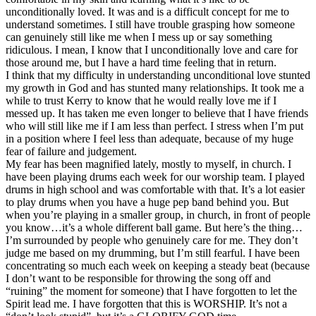
unconditionally loved. It was and is a difficult concept for me to
understand sometimes. I still have trouble grasping how someone
can genuinely still like me when I mess up or say something
ridiculous. I mean, I know that I unconditionally love and care for
those around me, but I have a hard time feeling that in return.
I think that my difficulty in understanding unconditional love stunted
my growth in God and has stunted many relationships. It took me a
while to trust Kerry to know that he would really love me if I
messed up. It has taken me even longer to believe that I have friends
who will still like me if I am less than perfect. I stress when I’m put
in a position where I feel less than adequate, because of my huge
fear of failure and judgement.
My fear has been magnified lately, mostly to myself, in church. I
have been playing drums each week for our worship team. I played
drums in high school and was comfortable with that. It’s a lot easier
to play drums when you have a huge pep band behind you. But
when you’re playing in a smaller group, in church, in front of people
you know…it’s a whole different ball game. But here’s the thing…
I’m surrounded by people who genuinely care for me. They don’t
judge me based on my drumming, but I’m still fearful. I have been
concentrating so much each week on keeping a steady beat (because
I don’t want to be responsible for throwing the song off and
“ruining” the moment for someone) that I have forgotten to let the
Spirit lead me. I have forgotten that this is WORSHIP. It’s not a