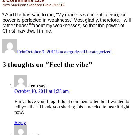
2 Corinthians 12:9
New American Standard Bible (NASB)
9
And He has said to me,
“My grace is sufficient for you, for
power is perfected in weakness.”
Most gladly, therefore, I will
[
a
]
rather
boast
about my weaknesses, so that the power of
Christ may dwell in me.
Author
Posted
Categories
Tags
on
Erin
October 9, 2011
Uncategorized
Uncategorized
3 thoughts on “Feel the vibe”
Jena
says:
October 10, 2011 at 1:28 am
Erin, I love your blog. I don't comment often but I wanted to
tell you that. Thank you sharing this. I needed to hear it right
now.
Reply