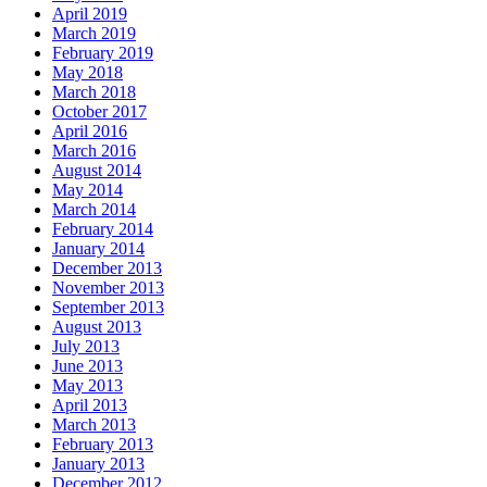
April 2019
March 2019
February 2019
May 2018
March 2018
October 2017
April 2016
March 2016
August 2014
May 2014
March 2014
February 2014
January 2014
December 2013
November 2013
September 2013
August 2013
July 2013
June 2013
May 2013
April 2013
March 2013
February 2013
January 2013
December 2012