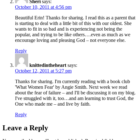
Sheri
says:
October 10, 2011 at 4:56 pm
Beautiful Erin! Thanks for sharing. I read this as a parent that
is starting to deal with a little bit of this with our oldest. She
wants to fit in so bad and is experiencing not being the
popular, and trying to be like others….even as much as we
encourage loving and pleasing God – not everyone else.
Reply
knittedintheheart
says:
October 12, 2011 at 5:27 pm
Thanks for sharing. I'm currently reading with a book club
'What Women Fear' by Angie Smith. Next week we read
about the fear of failure – and I'll be discussing it on my blog.
I've struggled with it, too…and am learning to trust God, the
One who made me – and live by faith.
Reply
Leave a Reply