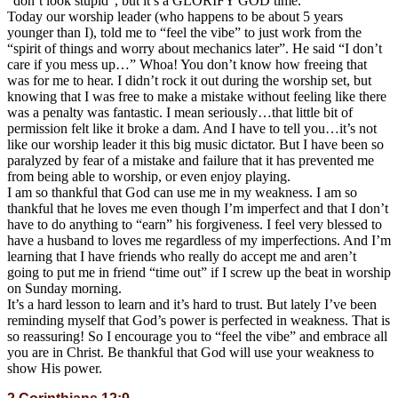
“don’t look stupid”, but it’s a GLORIFY GOD time.
Today our worship leader (who happens to be about 5 years
younger than I), told me to “feel the vibe” to just work from the
“spirit of things and worry about mechanics later”. He said “I don’t
care if you mess up…” Whoa! You don’t know how freeing that
was for me to hear. I didn’t rock it out during the worship set, but
knowing that I was free to make a mistake without feeling like there
was a penalty was fantastic. I mean seriously…that little bit of
permission felt like it broke a dam. And I have to tell you…it’s not
like our worship leader it this big music dictator. But I have been so
paralyzed by fear of a mistake and failure that it has prevented me
from being able to worship, or even enjoy playing.
I am so thankful that God can use me in my weakness. I am so
thankful that he loves me even though I’m imperfect and that I don’t
have to do anything to “earn” his forgiveness. I feel very blessed to
have a husband to loves me regardless of my imperfections. And I’m
learning that I have friends who really do accept me and aren’t
going to put me in friend “time out” if I screw up the beat in worship
on Sunday morning.
It’s a hard lesson to learn and it’s hard to trust. But lately I’ve been
reminding myself that God’s power is perfected in weakness. That is
so reassuring! So I encourage you to “feel the vibe” and embrace all
you are in Christ. Be thankful that God will use your weakness to
show His power.