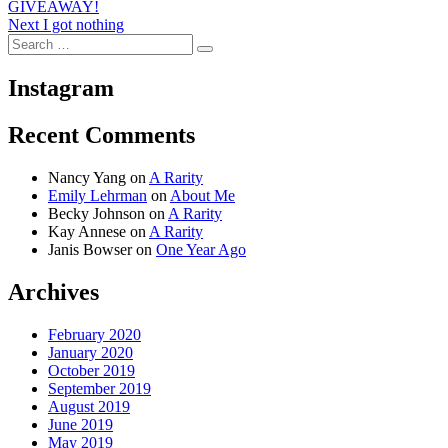
navigation
GIVEAWAY!
Next
Next
I got nothing
Search
post:
Search
for:
Instagram
Recent Comments
Nancy Yang
on
A Rarity
Emily Lehrman
on
About Me
Becky Johnson
on
A Rarity
Kay Annese
on
A Rarity
Janis Bowser
on
One Year Ago
Archives
February 2020
January 2020
October 2019
September 2019
August 2019
June 2019
May 2019