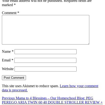
Your email address will not be published.
Required fields are
marked
*
Comment
*
Name
*
Email
*
Website
This site uses Akismet to reduce spam.
Learn how your comment
data is processed.
Post
Previous
Previous
Mama to 4 Blessings – Our Homeschool Blog: PEG
post:
PEREGO ARIA TWIN 60 40 DOUBLE STROLLER REVIEW +