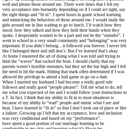
well and please those around me. There were times that I felt my
very acceptance into humanity depending on if I could act right, say
the right things and “fit in”. I spent hours in grade school learning
and mimicking the behaviors of those around me. I would study the
girls around me in line waiting to go to lunch. I’d watch how they
stood, how they talked and how they held their hands when they
spoke. I desperately wanted to be a part and not be the “outsider”. I
went to school in a very small community and “belonging” was very
important. If you didn’t belong…it followed you forever. I never felt
like I belonged there and still don’t. But I’ve learned that’s okay.
At home I mastered the art of doing what I was told and trying to
limit the “waves” that rocked the boat. I should clarify that my
parents weren’t horrible monsters, but they set the bar high and I felt
the need to hit the mark. Hitting that mark often determined if I was
allowed the privilege to attend a ball game or go on a date.
When I married my husband I had become a really good rule
follower and really good “people pleaser”. Tell me what to do, tell
me what you expected of me and I would follow your instructions to
a T. In fact, I think that my ability to fit in to most situations is
because of my ability to “read” people and mimic what I see and
hear. I have learned to “fit in” so that I don’t look out of place or like
a failure. Growing up I felt that my acceptance, love and inclusion
was very conditional and based on my “performance”.
have spent a good portion of our marriage learning to be
comfortable in my skin and learning what it’s like to be