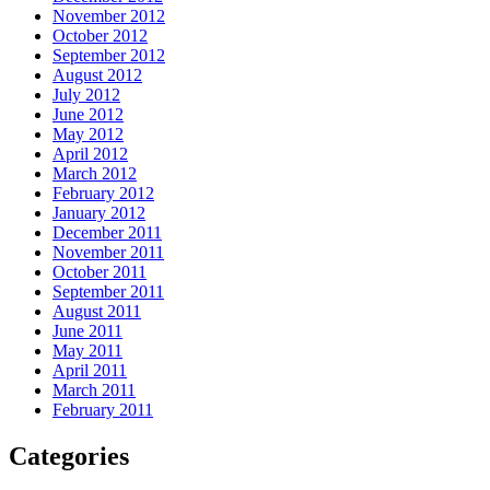
November 2012
October 2012
September 2012
August 2012
July 2012
June 2012
May 2012
April 2012
March 2012
February 2012
January 2012
December 2011
November 2011
October 2011
September 2011
August 2011
June 2011
May 2011
April 2011
March 2011
February 2011
Categories