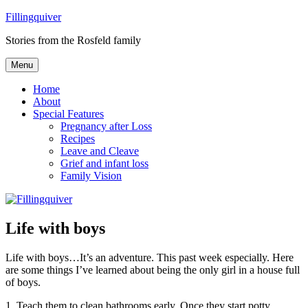
Skip
Fillingquiver
to
Stories from the Rosfeld family
content
Menu
Home
About
Special Features
Pregnancy after Loss
Recipes
Leave and Cleave
Grief and infant loss
Family Vision
Life with boys
Life with boys…It’s an adventure. This past week especially. Here
are some things I’ve learned about being the only girl in a house full
of boys.
1. Teach them to clean bathrooms early. Once they start potty