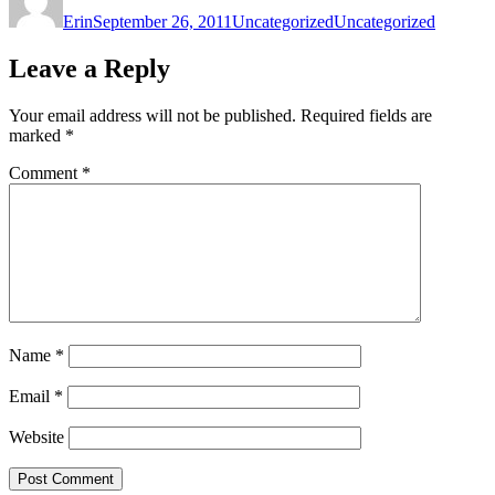
on
Erin
September 26, 2011
Uncategorized
Uncategorized
Leave a Reply
Your email address will not be published.
Required fields are
marked
*
Comment
*
Name
*
Email
*
Website