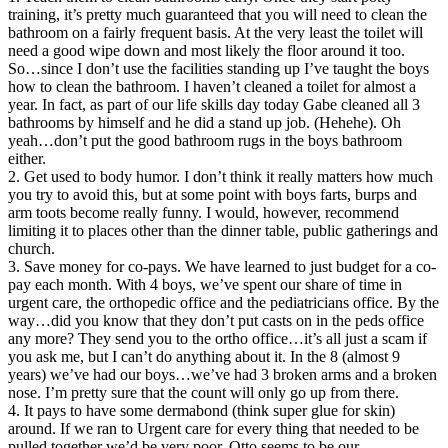
training, it’s pretty much guaranteed that you will need to clean the
bathroom on a fairly frequent basis. At the very least the toilet will
need a good wipe down and most likely the floor around it too.
So…since I don’t use the facilities standing up I’ve taught the boys
how to clean the bathroom. I haven’t cleaned a toilet for almost a
year. In fact, as part of our life skills day today Gabe cleaned all 3
bathrooms by himself and he did a stand up job. (Hehehe). Oh
yeah…don’t put the good bathroom rugs in the boys bathroom
either.
2. Get used to body humor. I don’t think it really matters how much
you try to avoid this, but at some point with boys farts, burps and
arm toots become really funny. I would, however, recommend
limiting it to places other than the dinner table, public gatherings and
church.
3. Save money for co-pays. We have learned to just budget for a co-
pay each month. With 4 boys, we’ve spent our share of time in
urgent care, the orthopedic office and the pediatricians office. By the
way…did you know that they don’t put casts on in the peds office
any more? They send you to the ortho office…it’s all just a scam if
you ask me, but I can’t do anything about it. In the 8 (almost 9
years) we’ve had our boys…we’ve had 3 broken arms and a broken
nose. I’m pretty sure that the count will only go up from there.
4. It pays to have some dermabond (think super glue for skin)
around. If we ran to Urgent care for every thing that needed to be
pulled together we’d be very poor. Otto seems to be our