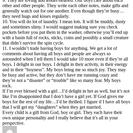
9. They are loving and tender-hearted. Our boys care about each
other and other people. They write each other notes, make gifts and
generally watch out for one another. Even though they’re busy…
they need hugs and kisses regularly.
10. You will do lot of laundry. I mean lots. It will be muddy, dusty
and sometimes slimy. I would suggest making sure you check
pockets before you put them in the washer, otherwise you’ll end up
with a basin full of rocks, sticks, coins and possibly a small creature
that didn’t survive the spin cycle.
11. I wouldn’t trade having boys for anything. We get a lot of
comments about having all boys and people are always so
astounded when I tell them I would take 10 more even if they’re all
boys. I delight in our boys. I delight in their activity, in their energy
and in their “boyness”. My boys bring me so much joy. They may
be busy and active, but they don’t have me running crazy and
they’re not a “disaster” or “trouble” like so many fear. My boys
rock.
If I’m ever blessed with a girl…I’d delight in her as well, but it’s not
like I’m disappointed that I don’t have a girl yet. If God gives me
boys for the rest of my life…I’d be thrilled. I figure if I have all boys
that I will get my “daughters” when they get married.
Every child is a gift from God, boy or girl. They each have their
own unique personality and I really believe that it’s all in your
perspective.
Author
Posted
Categories
Tags