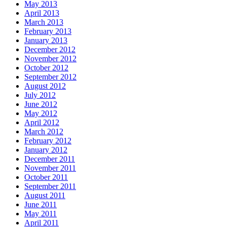
May 2013
April 2013
March 2013
February 2013
January 2013
December 2012
November 2012
October 2012
September 2012
August 2012
July 2012
June 2012
May 2012
April 2012
March 2012
February 2012
January 2012
December 2011
November 2011
October 2011
September 2011
August 2011
June 2011
May 2011
April 2011