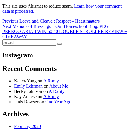
This site uses Akismet to reduce spam.
Learn how your comment
data is processed.
Post
Previous
Previous
Leave and Cleave : Respect – Heart matters
Next
post:
Next
Mama to 4 Blessings – Our Homeschool Blog: PEG
navigation
post:
PEREGO ARIA TWIN 60 40 DOUBLE STROLLER REVIEW +
GIVEAWAY!
Search
Search
for:
Instagram
Recent Comments
Nancy Yang
on
A Rarity
Emily Lehrman
on
About Me
Becky Johnson
on
A Rarity
Kay Annese
on
A Rarity
Janis Bowser
on
One Year Ago
Archives
February 2020