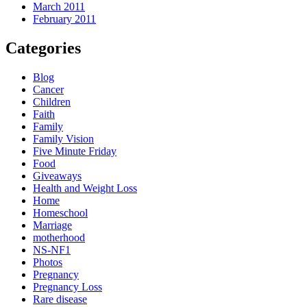
March 2011
February 2011
Categories
Blog
Cancer
Children
Faith
Family
Family Vision
Five Minute Friday
Food
Giveaways
Health and Weight Loss
Home
Homeschool
Marriage
motherhood
NS-NF1
Photos
Pregnancy
Pregnancy Loss
Rare disease