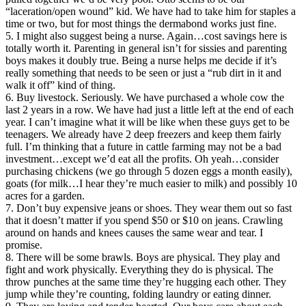
“laceration/open wound” kid. We have had to take him for staples a
time or two, but for most things the dermabond works just fine.
5. I might also suggest being a nurse. Again…cost savings here is
totally worth it. Parenting in general isn’t for sissies and parenting
boys makes it doubly true. Being a nurse helps me decide if it’s
really something that needs to be seen or just a “rub dirt in it and
walk it off” kind of thing.
6. Buy livestock. Seriously. We have purchased a whole cow the
last 2 years in a row. We have had just a little left at the end of each
year. I can’t imagine what it will be like when these guys get to be
teenagers. We already have 2 deep freezers and keep them fairly
full. I’m thinking that a future in cattle farming may not be a bad
investment…except we’d eat all the profits. Oh yeah…consider
purchasing chickens (we go through 5 dozen eggs a month easily),
goats (for milk…I hear they’re much easier to milk) and possibly 10
acres for a garden.
7. Don’t buy expensive jeans or shoes. They wear them out so fast
that it doesn’t matter if you spend $50 or $10 on jeans. Crawling
around on hands and knees causes the same wear and tear. I
promise.
8. There will be some brawls. Boys are physical. They play and
fight and work physically. Everything they do is physical. The
throw punches at the same time they’re hugging each other. They
jump while they’re counting, folding laundry or eating dinner.