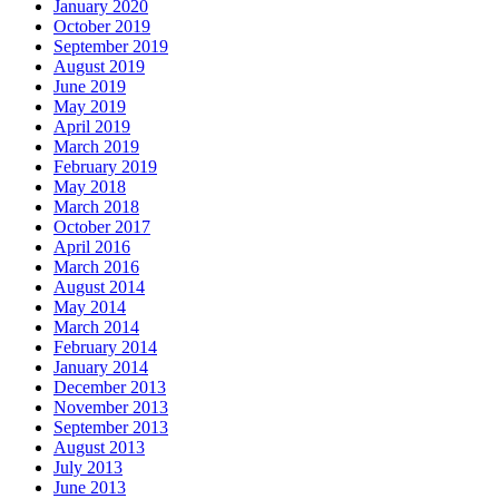
January 2020
October 2019
September 2019
August 2019
June 2019
May 2019
April 2019
March 2019
February 2019
May 2018
March 2018
October 2017
April 2016
March 2016
August 2014
May 2014
March 2014
February 2014
January 2014
December 2013
November 2013
September 2013
August 2013
July 2013
June 2013